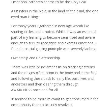
Emotional catharsis seems to be the Holy Grail.
As it infers in the bible, in the land of the blind, the one
eyed man is king.
For many years I gathered in new age womb like
sharing circles and emoted. Whilst it was an essential
part of my learning to become sensitised and aware
enough to feel, to recognise and express emotions, I
found a crucial guiding priniciple was severely lacking.
Ownership and Co-creatorship.
There was little or no emphasis on tracking patterns
and the origins of emotion in the body and in the field
and following these back to early life, past lives and
ancestors and then clearing them through
AWARENESS once and for all.
It seemed to be more relevant to get consumed in the
emotionality than to actually resolve it.