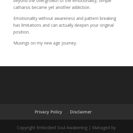
beyond the overgrowth of the emotionality, simple
catharsis became yet another addiction.
Emotionality without awareness and pattern breaking
has limitations and can actually deepen your original
position.
Musings on my new age journey.
Privacy Policy
Disclaimer
Copyright Embodied Soul Awakening | Managed by