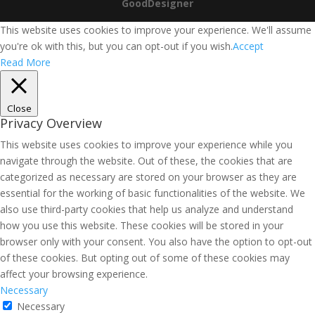
GoodDesigner
This website uses cookies to improve your experience. We'll assume
you're ok with this, but you can opt-out if you wish.
Accept
Read More
Close
Privacy Overview
This website uses cookies to improve your experience while you
navigate through the website. Out of these, the cookies that are
categorized as necessary are stored on your browser as they are
essential for the working of basic functionalities of the website. We
also use third-party cookies that help us analyze and understand
how you use this website. These cookies will be stored in your
browser only with your consent. You also have the option to opt-out
of these cookies. But opting out of some of these cookies may
affect your browsing experience.
Necessary
Necessary