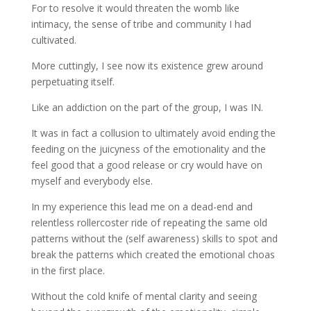
For to resolve it would threaten the womb like
intimacy, the sense of tribe and community I had
cultivated.
More cuttingly, I see now its existence grew around
perpetuating itself.
Like an addiction on the part of the group, I was IN.
It was in fact a collusion to ultimately avoid ending the
feeding on the juicyness of the emotionality and the
feel good that a good release or cry would have on
myself and everybody else.
In my experience this lead me on a dead-end and
relentless rollercoster ride of repeating the same old
patterns without the (self awareness) skills to spot and
break the patterns which created the emotional choas
in the first place.
Without the cold knife of mental clarity and seeing