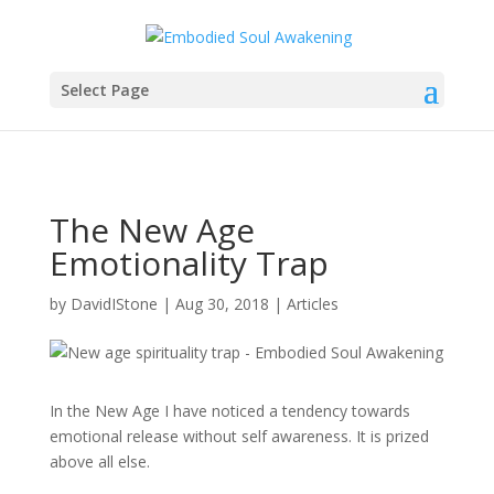
Select Page
The New Age
Emotionality Trap
by
DavidIStone
|
Aug 30, 2018
|
Articles
In the New Age I have noticed a tendency towards
emotional release without self awareness. It is prized
above all else.