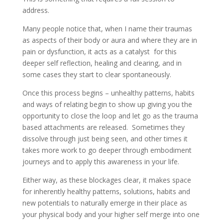
address.
Many people notice that, when I name their traumas
as aspects of their body or aura and where they are in
pain or dysfunction, it acts as a catalyst for this
deeper self reflection, healing and clearing, and in
some cases they start to clear spontaneously.
Once this process begins – unhealthy patterns, habits
and ways of relating begin to show up giving you the
opportunity to close the loop and let go as the trauma
based attachments are released. Sometimes they
dissolve through just being seen, and other times it
takes more work to go deeper through embodiment
journeys and to apply this awareness in your life.
Either way, as these blockages clear, it makes space
for inherently healthy patterns, solutions, habits and
new potentials to naturally emerge in their place as
your physical body and your higher self merge into one