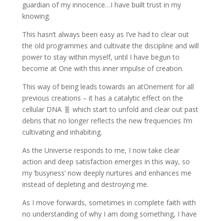
guardian of my innocence…I have built trust in my
knowing.
This hasn’t always been easy as I’ve had to clear out
the old programmes and cultivate the discipline and will
power to stay within myself, until I have begun to
become at One with this inner impulse of creation.
This way of being leads towards an atOnement for all
previous creations – it has a catalytic effect on the
cellular DNA 🧬 which start to unfold and clear out past
debris that no longer reflects the new frequencies I’m
cultivating and inhabiting.
As the Universe responds to me, I now take clear
action and deep satisfaction emerges in this way, so
my ‘busyness’ now deeply nurtures and enhances me
instead of depleting and destroying me.
As I move forwards, sometimes in complete faith with
no understanding of why I am doing something, I have