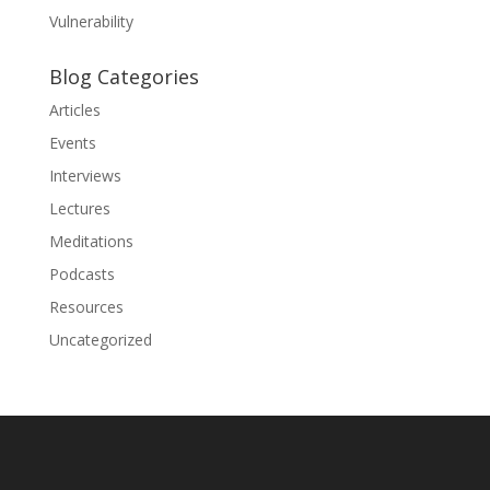
Vulnerability
Blog Categories
Articles
Events
Interviews
Lectures
Meditations
Podcasts
Resources
Uncategorized