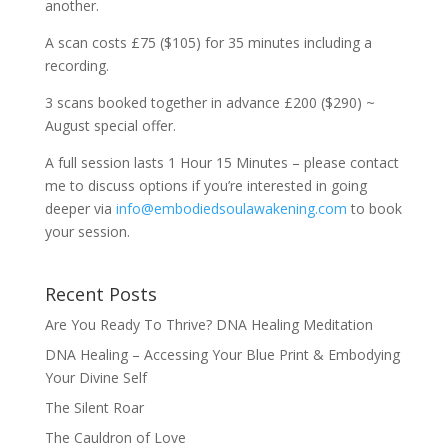
another.
A scan costs £75 ($105) for 35 minutes including a
recording.
3 scans booked together in advance £200 ($290) ~
August special offer.
A full session lasts 1 Hour 15 Minutes – please contact
me to discuss options if you’re interested in going
deeper via
info@embodiedsoulawakening.com
to book
your session.
Recent Posts
Are You Ready To Thrive? DNA Healing Meditation
DNA Healing – Accessing Your Blue Print & Embodying
Your Divine Self
The Silent Roar
The Cauldron of Love