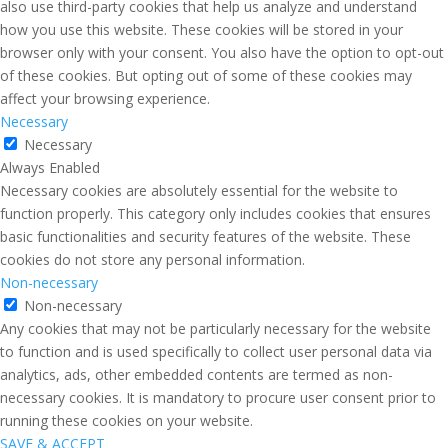
also use third-party cookies that help us analyze and understand
how you use this website. These cookies will be stored in your
browser only with your consent. You also have the option to opt-out
of these cookies. But opting out of some of these cookies may
affect your browsing experience.
Necessary
Necessary
Always Enabled
Necessary cookies are absolutely essential for the website to
function properly. This category only includes cookies that ensures
basic functionalities and security features of the website. These
cookies do not store any personal information.
Non-necessary
Non-necessary
Any cookies that may not be particularly necessary for the website
to function and is used specifically to collect user personal data via
analytics, ads, other embedded contents are termed as non-
necessary cookies. It is mandatory to procure user consent prior to
running these cookies on your website.
SAVE & ACCEPT