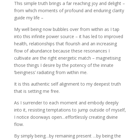
This simple truth brings a far reaching joy and delight –
from which moments of profound and enduring clarity
guide my life –
My well being now bubbles over from within as I tap
into this infinite power source – it has led to improved
health, relationships that flourish and an increasing
flow of abundance because these resonances I
cultivate are the right energetic match – magnetising
those things I desire by the potency of the innate
‘beingness’ radiating from within me.
It is this authentic self alignment to my deepest truth
that is setting me free.
As I surrender to each moment and embody deeply
into it, resisting temptations to jump outside of myself,
I notice doorways open…effortlessly creating divine
flow.
By simply being…by remaining present …by being the