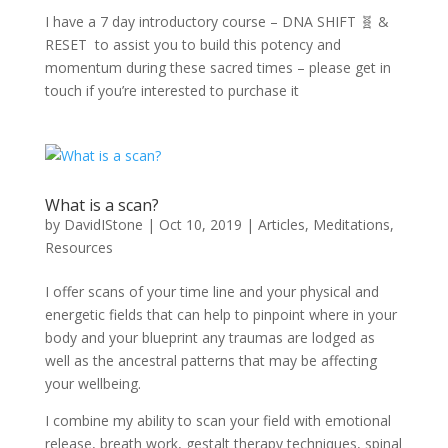
I have a 7 day introductory course – DNA SHIFT 🧬 &
RESET to assist you to build this potency and
momentum during these sacred times – please get in
touch if you’re interested to purchase it
What is a scan?
by
DavidIStone
|
Oct 10, 2019
|
Articles
,
Meditations
,
Resources
I offer scans of your time line and your physical and
energetic fields that can help to pinpoint where in your
body and your blueprint any traumas are lodged as
well as the ancestral patterns that may be affecting
your wellbeing.
I combine my ability to scan your field with emotional
release, breath work, gestalt therapy techniques, spinal