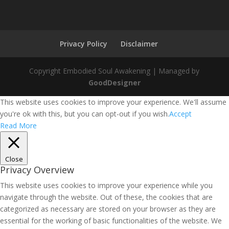
Privacy Policy
Disclaimer
Copyright Embodied Soul Awakening | Managed by
GoodDesigner
This website uses cookies to improve your experience. We'll assume
you're ok with this, but you can opt-out if you wish.
Accept
Read More
Close
Privacy Overview
This website uses cookies to improve your experience while you
navigate through the website. Out of these, the cookies that are
categorized as necessary are stored on your browser as they are
essential for the working of basic functionalities of the website. We