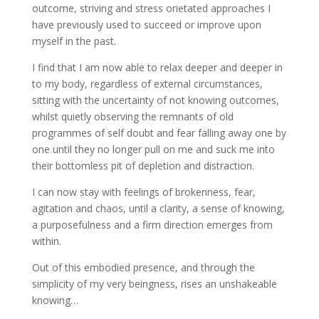
outcome, striving and stress orietated approaches I
have previously used to succeed or improve upon
myself in the past.
I find that I am now able to relax deeper and deeper in
to my body, regardless of external circumstances,
sitting with the uncertainty of not knowing outcomes,
whilst quietly observing the remnants of old
programmes of self doubt and fear falling away one by
one until they no longer pull on me and suck me into
their bottomless pit of depletion and distraction.
I can now stay with feelings of brokenness, fear,
agitation and chaos, until a clarity, a sense of knowing,
a purposefulness and a firm direction emerges from
within.
Out of this embodied presence, and through the
simplicity of my very beingness, rises an unshakeable
knowing…