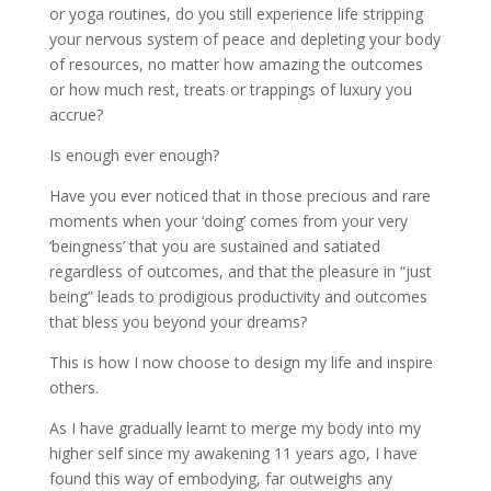
or yoga routines, do you still experience life stripping
your nervous system of peace and depleting your body
of resources, no matter how amazing the outcomes
or how much rest, treats or trappings of luxury you
accrue?
Is enough ever enough?
Have you ever noticed that in those precious and rare
moments when your ‘doing’ comes from your very
‘beingness’ that you are sustained and satiated
regardless of outcomes, and that the pleasure in “just
being” leads to prodigious productivity and outcomes
that bless you beyond your dreams?
This is how I now choose to design my life and inspire
others.
As I have gradually learnt to merge my body into my
higher self since my awakening 11 years ago, I have
found this way of embodying, far outweighs any