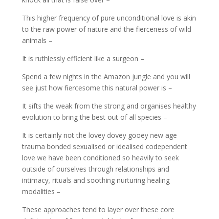
This higher frequency of pure unconditional love is akin
to the raw power of nature and the fierceness of wild
animals –
It is ruthlessly efficient like a surgeon –
Spend a few nights in the Amazon jungle and you will
see just how fiercesome this natural power is –
It sifts the weak from the strong and organises healthy
evolution to bring the best out of all species –
It is certainly not the lovey dovey gooey new age
trauma bonded sexualised or idealised codependent
love we have been conditioned so heavily to seek
outside of ourselves through relationships and
intimacy, rituals and soothing nurturing healing
modalities –
These approaches tend to layer over these core