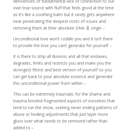
deficiencies of fundamental lack of connection to our
own true source with fluff that feels good at the time
as it’s like a soothing balm but it rarely gets anywhere
near penetrating the deepest roots of issues and
removing them at their absolute DNA 🧬 origin –
Unconditional love won’t coddle you and it isn’t there
to provide the love you can’t generate for yourself –
It is there to strip all illusions and all that enslaves,
degrades, limits and restricts you and make you the
strongest fittest and best version of yourself so you
can get back to your absolute essence and generate
this unconditional power from within –
This can be extremely traumatic for the shame and
trauma bonded fragmented aspects of ourselves that
tend to run the show, seeking never ending patterns of
abuse or healing adjustments that just layer more
gloss over what needs to be removed rather than
added to –