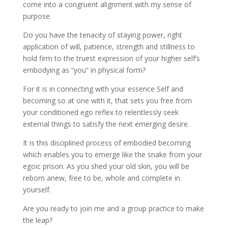
come into a congruent alignment with my sense of
purpose.
Do you have the tenacity of staying power, right
application of will, patience, strength and stillness to
hold firm to the truest expression of your higher self’s
embodying as “you” in physical form?
For it is in connecting with your essence Self and
becoming so at one with it, that sets you free from
your conditioned ego reflex to relentlessly seek
external things to satisfy the next emerging desire.
It is this disciplined process of embodied becoming
which enables you to emerge like the snake from your
egoic prison. As you shed your old skin, you will be
reborn anew, free to be, whole and complete in
yourself.
Are you ready to join me and a group practice to make
the leap?