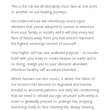
This is the rub we all ultimately must face at one point
or another on our healing journeys
Unconditional love will relentlessly reveal egoic
identities that you’ve adopted to survive or inherited
from your family or society and it will strip every last
fibre of falsity away from you that doesn’t represent
the highest sovereign version of yourself –
Your higher self has one undiluted purpose – to reunite
itself with your body to create heaven on earth and in
so doing, realign you to your absolute abundant,
effortless healthy self as nature intended –
Where humans run into issues, is where the fabric of
our essence has become so degraded and trauma
bonded to ancestral patterns and early life conditioning
that we need to rebuild our ego structure sufficiently in
order to gradually prepare to undergo this stripping
and being ready to face meeting this deeply clearing