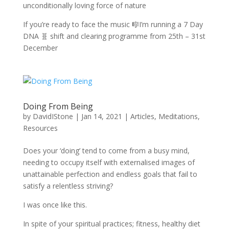
unconditionally loving force of nature
If you’re ready to face the music 🎼I’m running a 7 Day
DNA 🧬 shift and clearing programme from 25th – 31st
December
Doing From Being
by
DavidIStone
|
Jan 14, 2021
|
Articles
,
Meditations
,
Resources
Does your ‘doing’ tend to come from a busy mind,
needing to occupy itself with externalised images of
unattainable perfection and endless goals that fail to
satisfy a relentless striving?
I was once like this.
In spite of your spiritual practices; fitness, healthy diet