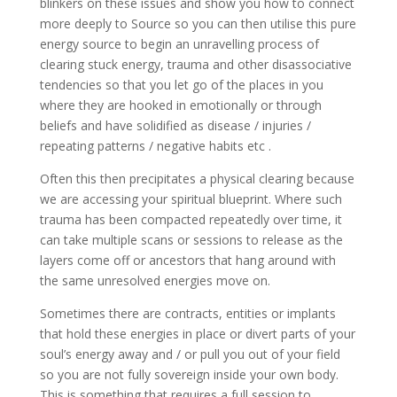
blinkers on these issues and show you how to connect
more deeply to Source so you can then utilise this pure
energy source to begin an unravelling process of
clearing stuck energy, trauma and other disassociative
tendencies so that you let go of the places in you
where they are hooked in emotionally or through
beliefs and have solidified as disease / injuries /
repeating patterns / negative habits etc .
Often this then precipitates a physical clearing because
we are accessing your spiritual blueprint. Where such
trauma has been compacted repeatedly over time, it
can take multiple scans or sessions to release as the
layers come off or ancestors that hang around with
the same unresolved energies move on.
Sometimes there are contracts, entities or implants
that hold these energies in place or divert parts of your
soul’s energy away and / or pull you out of your field
so you are not fully sovereign inside your own body.
This is something that requires a full session to