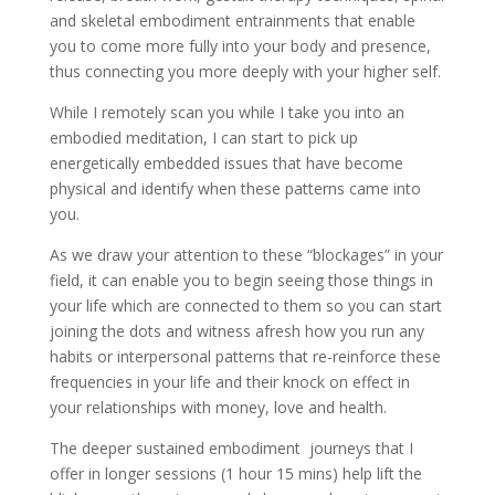
and skeletal embodiment entrainments that enable
you to come more fully into your body and presence,
thus connecting you more deeply with your higher self.
While I remotely scan you while I take you into an
embodied meditation, I can start to pick up
energetically embedded issues that have become
physical and identify when these patterns came into
you.
As we draw your attention to these “blockages” in your
field, it can enable you to begin seeing those things in
your life which are connected to them so you can start
joining the dots and witness afresh how you run any
habits or interpersonal patterns that re-reinforce these
frequencies in your life and their knock on effect in
your relationships with money, love and health.
The deeper sustained embodiment journeys that I
offer in longer sessions (1 hour 15 mins) help lift the