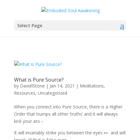
Select Page
What is Pure Source?
by
DavidIStone
|
Jan 14, 2021
|
Meditations
,
Resources
,
Uncategorized
When you connect into Pure Source, there is a Higher
Order that trumps all other ‘truths’ and it will always
kick your ass –
It will invariably strike you between the eyes 👀 and will
knock all that is false over –