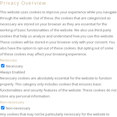
Privacy Overview
This website uses cookies to improve your experience while you navigate
through the website. Out of these, the cookies that are categorized as
necessary are stored on your browser as they are essential for the
working of basic functionalities of the website. We also use third-party
cookies that help us analyze and understand how you use this website.
These cookies will be stored in your browser only with your consent. You
also have the option to opt-out of these cookies. But opting out of some
of these cookies may affect your browsing experience.
Necessary
Necessary
Always Enabled
Necessary cookies are absolutely essential for the website to function
properly. This category only includes cookies that ensures basic
functionalities and security features of the website. These cookies do not
store any personal information.
Non-necessary
Non-necessary
Any cookies that may not be particularly necessary for the website to