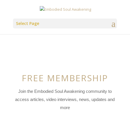
Select Page
FREE MEMBERSHIP
Join the Embodied Soul Awakening community to
access articles, video interviews, news, updates and
more