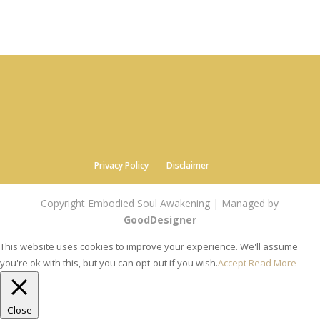
Privacy Policy
Disclaimer
Copyright Embodied Soul Awakening | Managed by
GoodDesigner
This website uses cookies to improve your experience. We'll assume
you're ok with this, but you can opt-out if you wish.
Accept
Read More
Close