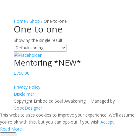
Home
/
Shop
/ One-to-one
One-to-one
Showing the single result
Mentoring *NEW*
£
750.00
Privacy Policy
Disclaimer
Copyright Embodied Soul Awakening | Managed by
GoodDesigner
This website uses cookies to improve your experience. We'll assume
you're ok with this, but you can opt-out if you wish.
Accept
Read More