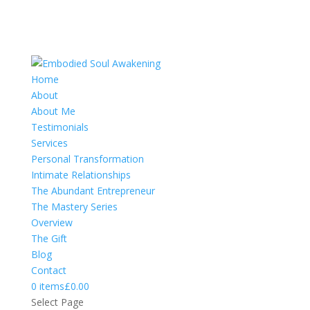
Home
About
About Me
Testimonials
Services
Personal Transformation
Intimate Relationships
The Abundant Entrepreneur
The Mastery Series
Overview
The Gift
Blog
Contact
0 items
£0.00
Select Page