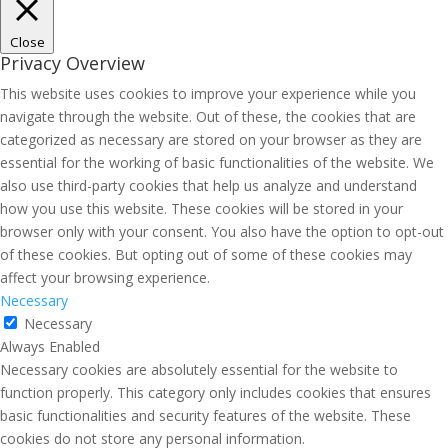
Close
Privacy Overview
This website uses cookies to improve your experience while you
navigate through the website. Out of these, the cookies that are
categorized as necessary are stored on your browser as they are
essential for the working of basic functionalities of the website. We
also use third-party cookies that help us analyze and understand
how you use this website. These cookies will be stored in your
browser only with your consent. You also have the option to opt-out
of these cookies. But opting out of some of these cookies may
affect your browsing experience.
Necessary
Necessary
Always Enabled
Necessary cookies are absolutely essential for the website to
function properly. This category only includes cookies that ensures
basic functionalities and security features of the website. These
cookies do not store any personal information.