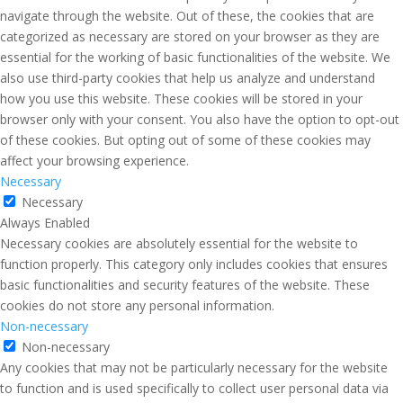
navigate through the website. Out of these, the cookies that are
categorized as necessary are stored on your browser as they are
essential for the working of basic functionalities of the website. We
also use third-party cookies that help us analyze and understand
how you use this website. These cookies will be stored in your
browser only with your consent. You also have the option to opt-out
of these cookies. But opting out of some of these cookies may
affect your browsing experience.
Necessary
Necessary
Always Enabled
Necessary cookies are absolutely essential for the website to
function properly. This category only includes cookies that ensures
basic functionalities and security features of the website. These
cookies do not store any personal information.
Non-necessary
Non-necessary
Any cookies that may not be particularly necessary for the website
to function and is used specifically to collect user personal data via