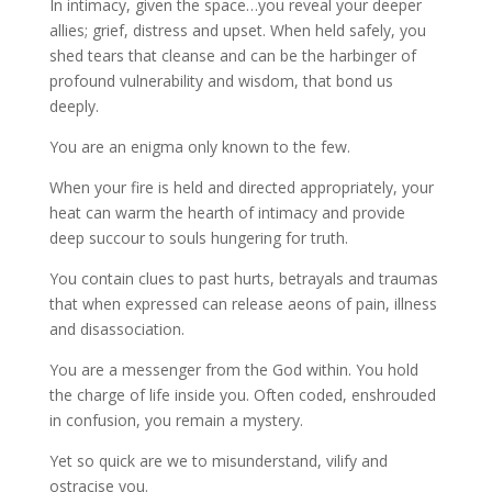
In intimacy, given the space…you reveal your deeper
allies; grief, distress and upset. When held safely, you
shed tears that cleanse and can be the harbinger of
profound vulnerability and wisdom, that bond us
deeply.
You are an enigma only known to the few.
When your fire is held and directed appropriately, your
heat can warm the hearth of intimacy and provide
deep succour to souls hungering for truth.
You contain clues to past hurts, betrayals and traumas
that when expressed can release aeons of pain, illness
and disassociation.
You are a messenger from the God within. You hold
the charge of life inside you. Often coded, enshrouded
in confusion, you remain a mystery.
Yet so quick are we to misunderstand, vilify and
ostracise you.