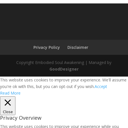
Privacy Policy
Disclaimer
Copyright Embodied Soul Awakening | Managed by
GoodDesigner
This website uses cookies to improve your experience. We'll assume
you're ok with this, but you can opt-out if you wish.
Accept
Read More
Close
Privacy Overview
This website uses cookies to improve your experience while you