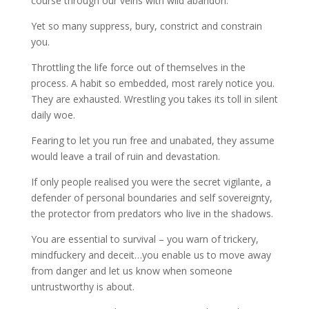
course through our veins with wild abandon.
Yet so many suppress, bury, constrict and constrain
you.
Throttling the life force out of themselves in the
process. A habit so embedded, most rarely notice you.
They are exhausted. Wrestling you takes its toll in silent
daily woe.
Fearing to let you run free and unabated, they assume
would leave a trail of ruin and devastation.
If only people realised you were the secret vigilante, a
defender of personal boundaries and self sovereignty,
the protector from predators who live in the shadows.
You are essential to survival – you warn of trickery,
mindfuckery and deceit…you enable us to move away
from danger and let us know when someone
untrustworthy is about.