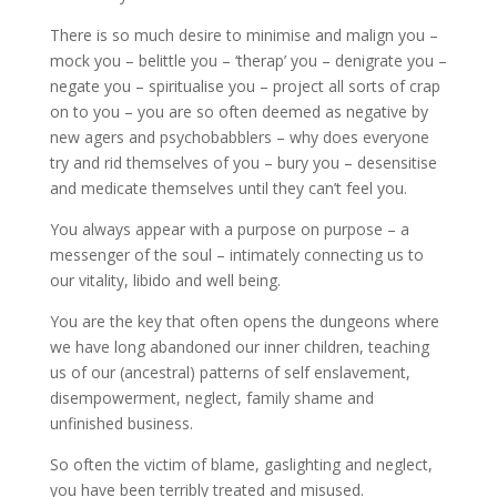
There is so much desire to minimise and malign you –
mock you – belittle you – ‘therap’ you – denigrate you –
negate you – spiritualise you – project all sorts of crap
on to you – you are so often deemed as negative by
new agers and psychobabblers – why does everyone
try and rid themselves of you – bury you – desensitise
and medicate themselves until they can’t feel you.
You always appear with a purpose on purpose – a
messenger of the soul – intimately connecting us to
our vitality, libido and well being.
You are the key that often opens the dungeons where
we have long abandoned our inner children, teaching
us of our (ancestral) patterns of self enslavement,
disempowerment, neglect, family shame and
unfinished business.
So often the victim of blame, gaslighting and neglect,
you have been terribly treated and misused.