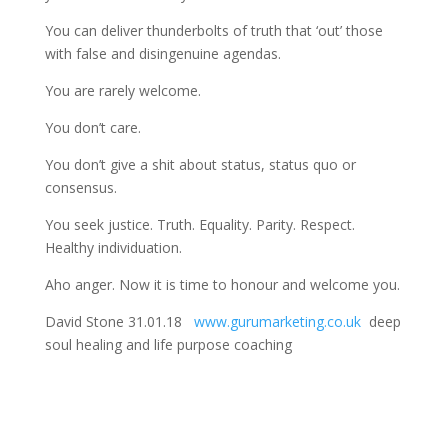
You can deliver thunderbolts of truth that ‘out’ those
with false and disingenuine agendas.
You are rarely welcome.
You don’t care.
You don’t give a shit about status, status quo or
consensus.
You seek justice. Truth. Equality. Parity. Respect.
Healthy individuation.
Aho anger. Now it is time to honour and welcome you.
David Stone 31.01.18
www.gurumarketing.co.uk
deep
soul healing and life purpose coaching