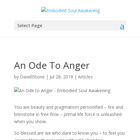
Select Page
An Ode To Anger
by
DavidIStone
|
Jul 28, 2018
|
Articles
You are beauty and pragmatism personified – fire and
brimstone in free flow – primal life force is unleashed
when you show.
So blessed are we who dare to know you – to feel you