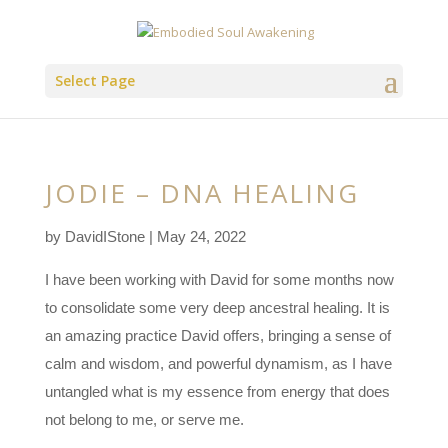
Select Page
JODIE – DNA HEALING
by
DavidIStone
|
May 24, 2022
I have been working with David for some months now
to consolidate some very deep ancestral healing. It is
an amazing practice David offers, bringing a sense of
calm and wisdom, and powerful dynamism, as I have
untangled what is my essence from energy that does
not belong to me, or serve me.