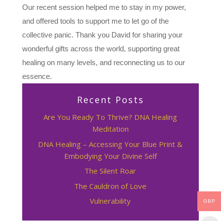
Our recent session helped me to stay in my power,
and offered tools to support me to let go of the
collective panic. Thank you David for sharing your
wonderful gifts across the world, supporting great
healing on many levels, and reconnecting us to our
essence.
Recent Posts
Are You Ready To Thrive? DNA Healing
Meditation
DNA Healing – Accessing Your Blue Print &
Embodying Your Divine Self
The Silent Roar
The Cauldron of Love
Vulnerability
GBP