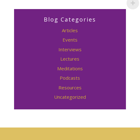
Blog Categories
Articles
Events
Interviews
Lectures
Meditations
Podcasts
Resources
Uncategorized