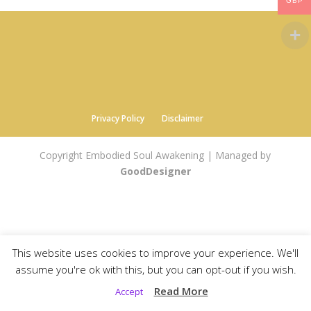
GBP
Privacy Policy
Disclaimer
Copyright Embodied Soul Awakening | Managed by
GoodDesigner
This website uses cookies to improve your experience. We'll
assume you're ok with this, but you can opt-out if you wish.
Read More
Accept