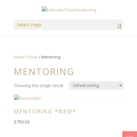
Select Page
Home
/
Shop
/ Mentoring
MENTORING
Showing the single result
MENTORING *NEW*
£
750.00