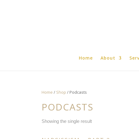
Home
About
Ser
Home
/
Shop
/ Podcasts
PODCASTS
Showing the single result