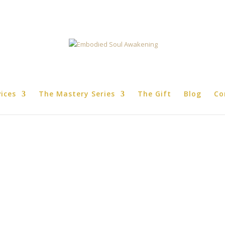
vices
The Mastery Series
The Gift
Blog
Co