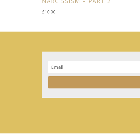
NARCISSISM – PART 2
£
10.00