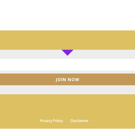
JOIN NOW
Privacy Policy
Disclaimer