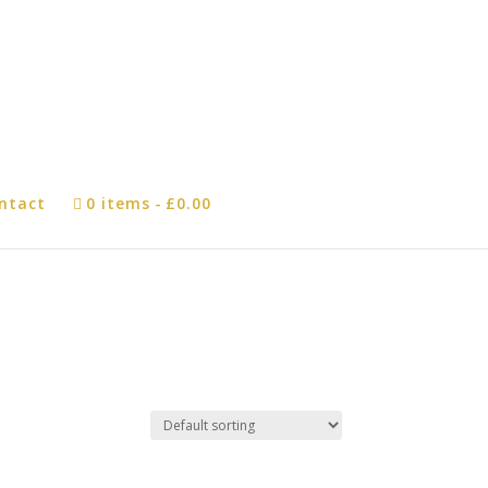
ntact
0 items
£0.00