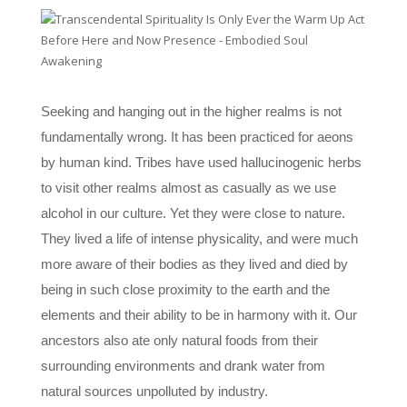
Seeking and hanging out in the higher realms is not
fundamentally wrong. It has been practiced for aeons
by human kind. Tribes have used hallucinogenic herbs
to visit other realms almost as casually as we use
alcohol in our culture. Yet they were close to nature.
They lived a life of intense physicality, and were much
more aware of their bodies as they lived and died by
being in such close proximity to the earth and the
elements and their ability to be in harmony with it. Our
ancestors also ate only natural foods from their
surrounding environments and drank water from
natural sources unpolluted by industry.