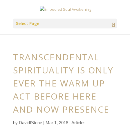
Select Page
TRANSCENDENTAL
SPIRITUALITY IS ONLY
EVER THE WARM UP
ACT BEFORE HERE
AND NOW PRESENCE
by
DavidIStone
|
Mar 1, 2018
|
Articles