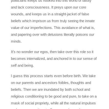
politicians keeps us hooked into this world of falsity
and lack consciousness. It preys upon our core
wounds, and keeps us in a straight-jacket of false
beliefs which imprison us from truly seeing the innate
value of our imperfections. This avoidance of what is,
and papering over with delusions literally poisons our
minds.
It’s no wonder our egos, then take over this role so it
becomes internalized, and anchored in to our sense of
self and being.
I guess this process starts even before birth. We take
on our parents and ancestors foibles, thoughts and
beliefs. Then we are inundated by both school and
religious conditioning to be good and pure, to take on a
mask of social propriety, while all the natural impulses