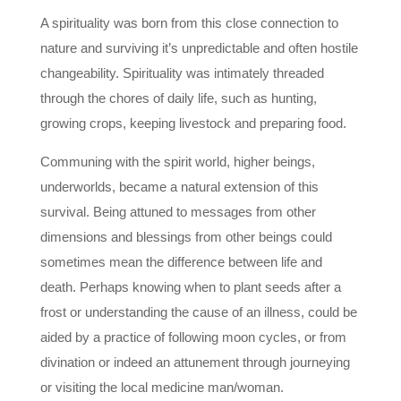
A spirituality was born from this close connection to
nature and surviving it’s unpredictable and often hostile
changeability. Spirituality was intimately threaded
through the chores of daily life, such as hunting,
growing crops, keeping livestock and preparing food.
Communing with the spirit world, higher beings,
underworlds, became a natural extension of this
survival. Being attuned to messages from other
dimensions and blessings from other beings could
sometimes mean the difference between life and
death. Perhaps knowing when to plant seeds after a
frost or understanding the cause of an illness, could be
aided by a practice of following moon cycles, or from
divination or indeed an attunement through journeying
or visiting the local medicine man/woman.