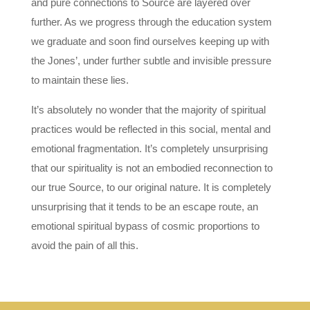
and pure connections to Source are layered over
further. As we progress through the education system
we graduate and soon find ourselves keeping up with
the Jones’, under further subtle and invisible pressure
to maintain these lies.
It’s absolutely no wonder that the majority of spiritual
practices would be reflected in this social, mental and
emotional fragmentation. It’s completely unsurprising
that our spirituality is not an embodied reconnection to
our true Source, to our original nature. It is completely
unsurprising that it tends to be an escape route, an
emotional spiritual bypass of cosmic proportions to
avoid the pain of all this.