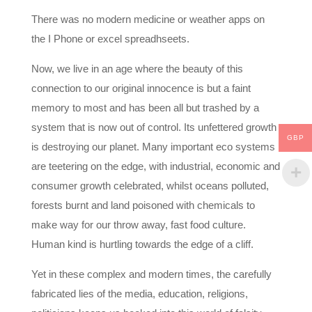
There was no modern medicine or weather apps on
the I Phone or excel spreadhseets.
Now, we live in an age where the beauty of this
connection to our original innocence is but a faint
memory to most and has been all but trashed by a
system that is now out of control. Its unfettered growth
GBP
is destroying our planet. Many important eco systems
are teetering on the edge, with industrial, economic and
consumer growth celebrated, whilst oceans polluted,
forests burnt and land poisoned with chemicals to
make way for our throw away, fast food culture.
Human kind is hurtling towards the edge of a cliff.
Yet in these complex and modern times, the carefully
fabricated lies of the media, education, religions,