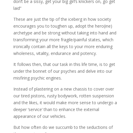
don’t be a sissy, get your big girl’s knickers on, go get
laid”
These are just the tip of the iceberg in how society
encourages you to toughen up, adopt the hero(ine)
archetype and be strong without taking into hand and
transforming your more fragile/painful states, which
ironically contain all the keys to your more enduring
wholeness, vitality, endurance and potency.
It follows then, that our task in this life time, is to get
under the bonnet of our psyches and delve into our
misfiring psychic engines.
Instead of plastering on a new chassis to cover over
our tired pistons, rusty bodywork, rotten suspension
and the likes, it would make more sense to undergo a
deeper ‘service’ than to enhance the external
appearance of our vehicles.
But how often do we succumb to the seductions of