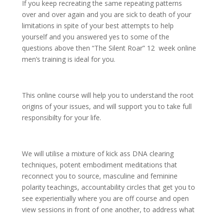
If you keep recreating the same repeating patterns
over and over again and you are sick to death of your
limitations in spite of your best attempts to help
yourself and you answered yes to some of the
questions above then “The Silent Roar” 12 week online
men’s training is ideal for you.
This online course will help you to understand the root
origins of your issues, and will support you to take full
responsibilty for your life.
We will utilise a mixture of kick ass DNA clearing
techniques, potent embodiment meditations that
reconnect you to source, masculine and feminine
polarity teachings, accountability circles that get you to
see experientially where you are off course and open
view sessions in front of one another, to address what