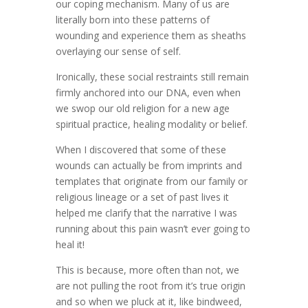
our coping mechanism. Many of us are
literally born into these patterns of
wounding and experience them as sheaths
overlaying our sense of self.
Ironically, these social restraints still remain
firmly anchored into our DNA, even when
we swop our old religion for a new age
spiritual practice, healing modality or belief.
When I discovered that some of these
wounds can actually be from imprints and
templates that originate from our family or
religious lineage or a set of past lives it
helped me clarify that the narrative I was
running about this pain wasn’t ever going to
heal it!
This is because, more often than not, we
are not pulling the root from it’s true origin
and so when we pluck at it, like bindweed,