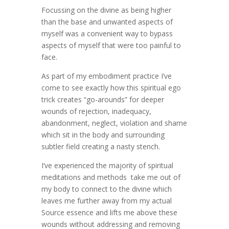
Focussing on the divine as being higher
than the base and unwanted aspects of
myself was a convenient way to bypass
aspects of myself that were too painful to
face.
As part of my embodiment practice I’ve
come to see exactly how this spiritual ego
trick creates “go-arounds” for deeper
wounds of rejection, inadequacy,
abandonment, neglect, violation and shame
which sit in the body and surrounding
subtler field creating a nasty stench.
I’ve experienced the majority of spiritual
meditations and methods take me out of
my body to connect to the divine which
leaves me further away from my actual
Source essence and lifts me above these
wounds without addressing and removing