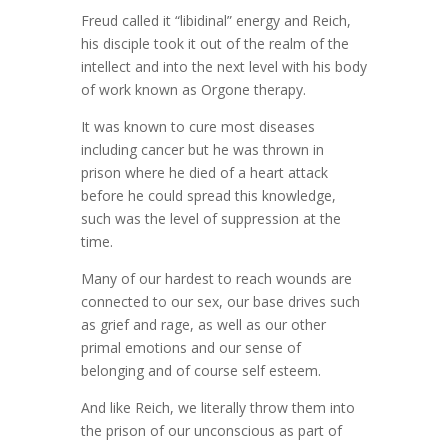
Freud called it “libidinal” energy and Reich,
his disciple took it out of the realm of the
intellect and into the next level with his body
of work known as Orgone therapy.
It was known to cure most diseases
including cancer but he was thrown in
prison where he died of a heart attack
before he could spread this knowledge,
such was the level of suppression at the
time.
Many of our hardest to reach wounds are
connected to our sex, our base drives such
as grief and rage, as well as our other
primal emotions and our sense of
belonging and of course self esteem.
And like Reich, we literally throw them into
the prison of our unconscious as part of