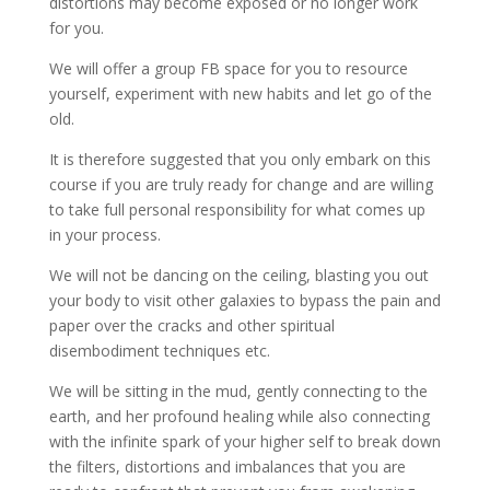
distortions may become exposed or no longer work
for you.
We will offer a group FB space for you to resource
yourself, experiment with new habits and let go of the
old.
It is therefore suggested that you only embark on this
course if you are truly ready for change and are willing
to take full personal responsibility for what comes up
in your process.
We will not be dancing on the ceiling, blasting you out
your body to visit other galaxies to bypass the pain and
paper over the cracks and other spiritual
disembodiment techniques etc.
We will be sitting in the mud, gently connecting to the
earth, and her profound healing while also connecting
with the infinite spark of your higher self to break down
the filters, distortions and imbalances that you are