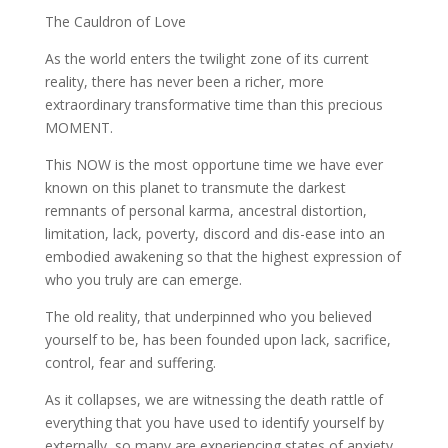
The Cauldron of Love
As the world enters the twilight zone of its current
reality, there has never been a richer, more
extraordinary transformative time than this precious
MOMENT.
This NOW is the most opportune time we have ever
known on this planet to transmute the darkest
remnants of personal karma, ancestral distortion,
limitation, lack, poverty, discord and dis-ease into an
embodied awakening so that the highest expression of
who you truly are can emerge.
The old reality, that underpinned who you believed
yourself to be, has been founded upon lack, sacrifice,
control, fear and suffering.
As it collapses, we are witnessing the death rattle of
everything that you have used to identify yourself by
externally, so many are experiencing states of anxiety,