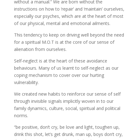
without a manual.” We are born without the
instructions on how to ‘repair’ and ‘maintain’ ourselves,
especially our psyches, which are at the heart of most
of our physical, mental and emotional ailments.
This tendency to keep on driving well beyond the need
for a spiritual M.O.T is at the core of our sense of
alienation from ourselves.
Self-neglect is at the heart of these avoidance
behaviours. Many of us learnt to self-neglect as our
coping mechanism to cover over our hurting
vulnerability.
We created new habits to reinforce our sense of self
through invisible signals implicitly woven in to our
family dynamics, culture, social, spiritual and political
norms.
“be positive, don’t cry, be love and light, toughen up,
drink this shot, let’s get drunk, man up, boys don’t cry,