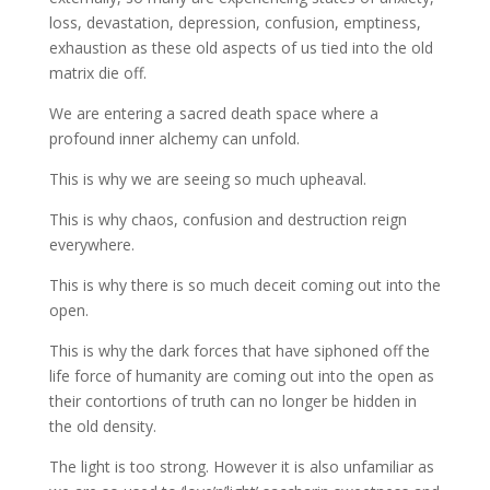
loss, devastation, depression, confusion, emptiness,
exhaustion as these old aspects of us tied into the old
matrix die off.
We are entering a sacred death space where a
profound inner alchemy can unfold.
This is why we are seeing so much upheaval.
This is why chaos, confusion and destruction reign
everywhere.
This is why there is so much deceit coming out into the
open.
This is why the dark forces that have siphoned off the
life force of humanity are coming out into the open as
their contortions of truth can no longer be hidden in
the old density.
The light is too strong. However it is also unfamiliar as