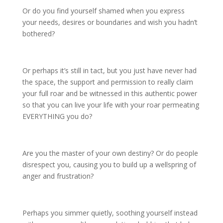
Or do you find yourself shamed when you express
your needs, desires or boundaries and wish you hadn’t
bothered?
Or perhaps it’s still in tact, but you just have never had
the space, the support and permission to really claim
your full roar and be witnessed in this authentic power
so that you can live your life with your roar permeating
EVERYTHING you do?
Are you the master of your own destiny? Or do people
disrespect you, causing you to build up a wellspring of
anger and frustration?
Perhaps you simmer quietly, soothing yourself instead