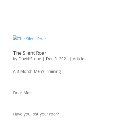
The Silent Roar
by
DavidIStone
|
Dec 9, 2021
|
Articles
A 3 Month Men’s Training
Dear Men
Have you lost your roar?