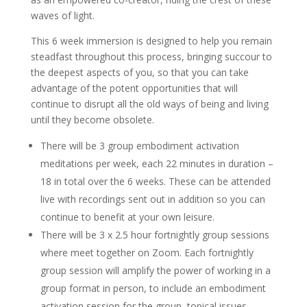
waves of light.
This 6 week immersion is designed to help you remain
steadfast throughout this process, bringing succour to
the deepest aspects of you, so that you can take
advantage of the potent opportunities that will
continue to disrupt all the old ways of being and living
until they become obsolete.
There will be 3 group embodiment activation
meditations per week, each 22 minutes in duration –
18 in total over the 6 weeks. These can be attended
live with recordings sent out in addition so you can
continue to benefit at your own leisure.
There will be 3 x 2.5 hour fortnightly group sessions
where meet together on Zoom. Each fortnightly
group session will amplify the power of working in a
group format in person, to include an embodiment
activation session for the group, topical issues