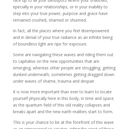
face up to all your blindspots where your shadows,
epecially in your relationships, or in your inability to
step into your true power, purpose and grace have
remained crushed, shamed or shunned.
In fact, all the places where you feel disempowered
and in denial of your true radiance as an infinite being
of boundless light are ripe for exposure.
Some are navigating these waves and riding them out
to capitalise on the new opportunities that are
emerging, whereas other people are struggling, getting
dunked underneath, sometimes getting dragged down
under waves of shame, trauma and despair.
It is now more important than ever to learn to locate
yourself physically here in this body, in time and space
as the quantum field of this old reality collapses and
breaks apart and the new earth realities start to form.
This is your chance to be at the forefront of this wave
as an empowered co-creator, riding the crest of these