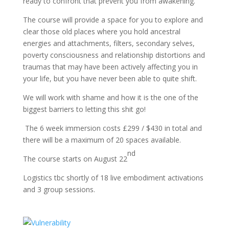
ready to confront that prevent you from awakening.
The course will provide a space for you to explore and
clear those old places where you hold ancestral
energies and attachments, filters, secondary selves,
poverty consciousness and relationship distortions and
traumas that may have been actively affecting you in
your life, but you have never been able to quite shift.
We will work with shame and how it is the one of the
biggest barriers to letting this shit go!
The 6 week immersion costs £299 / $430 in total and
there will be a maximum of 20 spaces available.
nd
The course starts on August 22
Logistics tbc shortly of 18 live embodiment activations
and 3 group sessions.