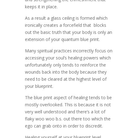
keeps it in place.
As a result a glass ceiling is formed which
ironically creates a forcefield that blocks
out the basic truth that your body is only an
extension of your quantum blue print.
Many spiritual practices incorrectly focus on
accessing your soul’s healing powers which
unfortunately only tends to reinforce the
wounds back into the body because they
need to be cleared at the highest level of
your blueprint.
The blue print aspect of healing tends to be
mostly overlooked. This is because it is not
very well understood and there’s a lot of
flaky woo woo b.s. out there too which the
ego can grab onto in order to discredit.
Healing yourself at your blueprint level