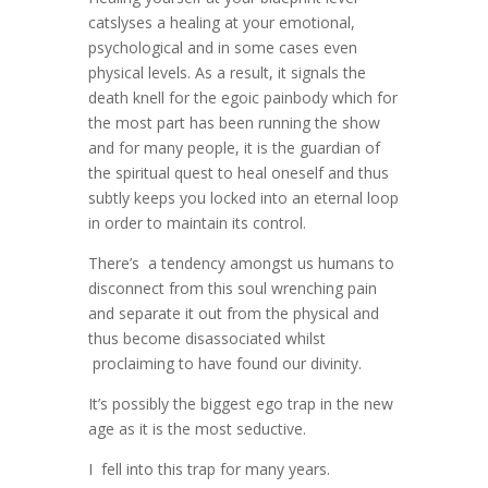
catslyses a healing at your emotional,
psychological and in some cases even
physical levels. As a result, it signals the
death knell for the egoic painbody which for
the most part has been running the show
and for many people, it is the guardian of
the spiritual quest to heal oneself and thus
subtly keeps you locked into an eternal loop
in order to maintain its control.
There’s a tendency amongst us humans to
disconnect from this soul wrenching pain
and separate it out from the physical and
thus become disassociated whilst
proclaiming to have found our divinity.
It’s possibly the biggest ego trap in the new
age as it is the most seductive.
I fell into this trap for many years.