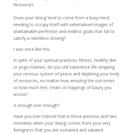
Resources
Does your ‘doing’ tend to come from a busy mind,
needing to occupy itself with externalised images of
unattainable perfection and endless goals that fail to
satisfy a relentless striving?
I was once like this.
In spite of your spiritual practices; fitness, healthy diet
or yoga routines, do you still experience life stripping
your nervous system of peace and depleting your body
of resources, no matter how amazing the outcomes
or how much rest, treats or trappings of luxury you
accrue?
Is enough ever enough?
Have you ever noticed that in those precious and rare
moments when your ‘doing’ comes from your very
‘beingness’ that you are sustained and satiated