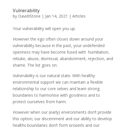
Vulnerability
by
DavidIStone
|
Jan 14, 2021
|
Articles
Your vulnerability will open you up.
However the ego often closes down around your
vulnerability because in the past, your undefended
openness may have become fused with humiliation,
rebuke, abuse, dismissal, abandonment, rejection, and
shame. The list goes on.
Vulnerability is our natural state. With healthy
environmental support we can maintain a flexible
relationship to our core selves and learn strong
boundaries to harmonise with goodness and to
protect ourselves from harm.
However when our (early) environments don’t provide
this option; our discernment and our ability to develop
healthy boundaries don’t form properly and our