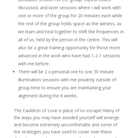
discussed, and laser sessions where I will work with
one or more of the group for 20 minutes each while
the rest of the group holds space as the witness, as
we learn and heal together to shift the frequencies in
all of us, held by the person in the centre. This will
also be a great training opportunity for those more
advanced in the work who have had 1-2-1 sessions
with me before.
There will be 2 x personal one to one 30 minute
illumination sessions with me privately outside of
group time to ensure you are maintaining your
alignment during the 6 weeks.
The Cauldron of Love is place of no escape! Many of
the ways you may have avoided yourself will emerge
and become extremely uncomfortable and some of
the strategies you have used to cover over these