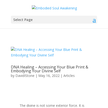
Select Page
DNA Healing – Accessing Your Blue Print &
Embodying Your Divine Self
by
DavidIStone
|
May 16, 2022
|
Articles
The divine is not some exterior force. It is