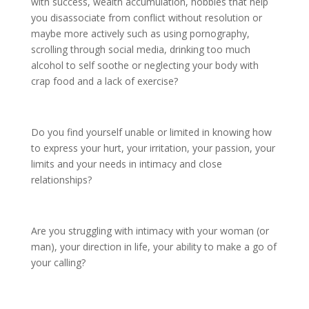
with success, wealth accumulation, hobbies that help
you disassociate from conflict without resolution or
maybe more actively such as using pornography,
scrolling through social media, drinking too much
alcohol to self soothe or neglecting your body with
crap food and a lack of exercise?
Do you find yourself unable or limited in knowing how
to express your hurt, your irritation, your passion, your
limits and your needs in intimacy and close
relationships?
Are you struggling with intimacy with your woman (or
man), your direction in life, your ability to make a go of
your calling?