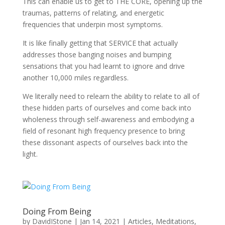
This can enable us to get to THE CORE, opening up the
traumas, patterns of relating, and energetic
frequencies that underpin most symptoms.
It is like finally getting that SERVICE that actually
addresses those banging noises and bumping
sensations that you had learnt to ignore and drive
another 10,000 miles regardless.
We literally need to relearn the ability to relate to all of
these hidden parts of ourselves and come back into
wholeness through self-awareness and embodying a
field of resonant high frequency presence to bring
these dissonant aspects of ourselves back into the
light.
Doing From Being
by
DavidIStone
|
Jan 14, 2021
|
Articles
,
Meditations
,