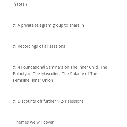
in total)
@ A private telegram group to share in
@ Recordings of all sessions
@ 4 Foundational Seminars on The Inner Child, The
Polarity of The Masculine, The Polarity of The
Feminine, Inner Union
@ Discounts off further 1-2-1 sessions
Themes we will cover: