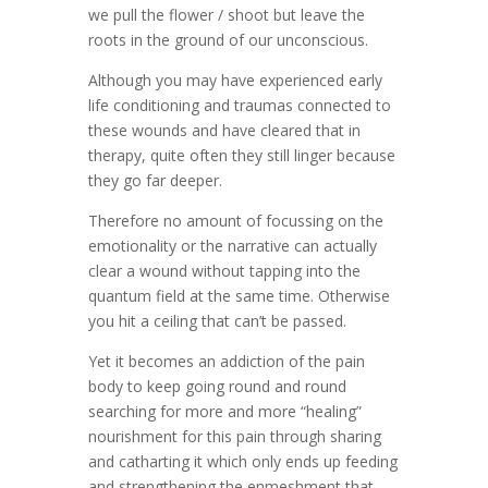
we pull the flower / shoot but leave the
roots in the ground of our unconscious.
Although you may have experienced early
life conditioning and traumas connected to
these wounds and have cleared that in
therapy, quite often they still linger because
they go far deeper.
Therefore no amount of focussing on the
emotionality or the narrative can actually
clear a wound without tapping into the
quantum field at the same time. Otherwise
you hit a ceiling that can’t be passed.
Yet it becomes an addiction of the pain
body to keep going round and round
searching for more and more “healing”
nourishment for this pain through sharing
and catharting it which only ends up feeding
and strengthening the enmeshment that