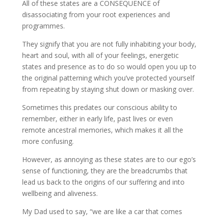
All of these states are a CONSEQUENCE of
disassociating from your root experiences and
programmes.
They signify that you are not fully inhabiting your body,
heart and soul, with all of your feelings, energetic
states and presence as to do so would open you up to
the original patterning which you’ve protected yourself
from repeating by staying shut down or masking over.
Sometimes this predates our conscious ability to
remember, either in early life, past lives or even
remote ancestral memories, which makes it all the
more confusing.
However, as annoying as these states are to our ego’s
sense of functioning, they are the breadcrumbs that
lead us back to the origins of our suffering and into
wellbeing and aliveness.
My Dad used to say, “we are like a car that comes