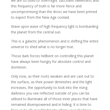
we are so used to ‘love’n’light’ saccharin sweetness and
this frequency of truth is far more fierce and
uncompromising than the dross we have been primed
to expect from the New Age coolaid.
Wave upon wave of high frequency light is bombarding
the planet from the central sun.
This is a galactic phenomenon and is shifting the entire
universe to shed what is no longer true.
Those dark forces hellbent on controlling this planet
have always been hungry for absolute control and
dominion.
Only now, as their roots weaken and are cast out to
the surface, as their power diminishes and the light
increases, the opportunity to look into the rising
darkness you see reflected outside of you can be
utilised to illuminate all of those inner places that have
remained disempowered and in hiding. It is time to