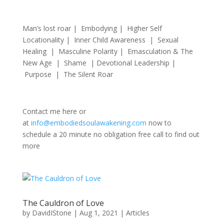
Man’s lost roar | Embodying | Higher Self
Locationality | Inner Child Awareness | Sexual
Healing | Masculine Polarity | Emasculation & The
New Age | Shame | Devotional Leadership |
Purpose | The Silent Roar
Contact me here or
at
info@embodiedsoulawakening.com
now to
schedule a 20 minute no obligation free call to find out
more
The Cauldron of Love
by
DavidIStone
|
Aug 1, 2021
|
Articles