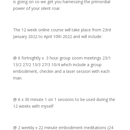
is going on so we get you harnessing the primordial
power of your silent roar.
The 12 week online course will take place from 23rd
January 2022 to April 10th 2022 and will include:
@ 6 fortnightly x 3 hour group zoom meetings 23/1
13/2 27/2 13/3 27/3 10/4 which include a group
embodiment, checkin and a laser session with each
man.
@ 6 x 30 minute 1 on 1 sessions to be used during the
12 weeks with myself
@ 2 weekly x 22 minute embodiment meditations (24