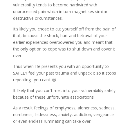
vulnerability tends to become hardwired with
unprocessed pain which in turn magnetises similar
destructive circumstances.
It’s likely you chose to cut yourself off from the pain of
it all, because the shock, hurt and betrayal of your
earlier experiences overpowered you and meant that
the only option to cope was to shut down and cover it
over.
Thus when life presents you with an opportunity to
SAFELY feel your past trauma and unpack it so it stops
repeating…you can’t 😢
It likely that you can’t melt into your vulnerability safely
because of these unfortunate associations.
As a result feelings of emptyness, aloneness, sadness,
numbness, listlessness, anxiety, addiction, vengeance
or even endless ruminating can take over.