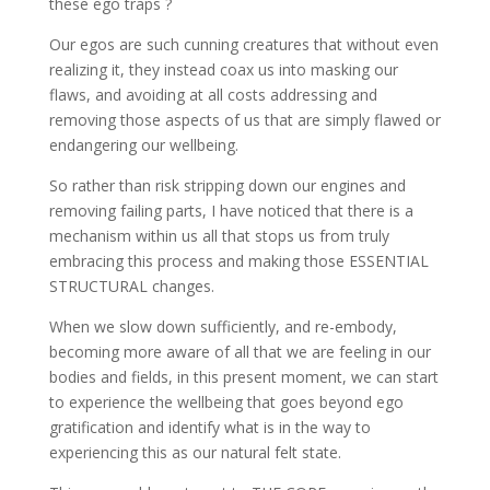
these ego traps ?
Our egos are such cunning creatures that without even
realizing it, they instead coax us into masking our
flaws, and avoiding at all costs addressing and
removing those aspects of us that are simply flawed or
endangering our wellbeing.
So rather than risk stripping down our engines and
removing failing parts, I have noticed that there is a
mechanism within us all that stops us from truly
embracing this process and making those ESSENTIAL
STRUCTURAL changes.
When we slow down sufficiently, and re-embody,
becoming more aware of all that we are feeling in our
bodies and fields, in this present moment, we can start
to experience the wellbeing that goes beyond ego
gratification and identify what is in the way to
experiencing this as our natural felt state.