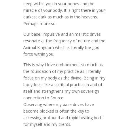
deep within you in your bones and the
miracle of your body. It is right there in your
darkest dark as much as in the heavens.
Perhaps more so.
Our base, impulsive and animalistic drives
resonate at the frequency of nature and the
Animal Kingdom which is literally the god
force within you.
This is why I love embodiment so much as
the foundation of my practice as I literally
focus on my body as the divine. Being in my
body feels like a spiritual practice in and of
itself and strengthens my own sovereign
connection to Source.
Observing where my base drives have
become blocked is often the key to
accessing profound and rapid healing both
for myself and my clients.