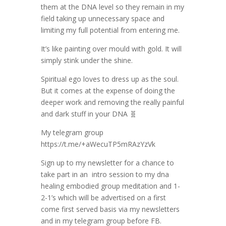
them at the DNA level so they remain in my
field taking up unnecessary space and
limiting my full potential from entering me.
It’s like painting over mould with gold. It will
simply stink under the shine.
Spiritual ego loves to dress up as the soul.
But it comes at the expense of doing the
deeper work and removing the really painful
and dark stuff in your DNA 🧬
My telegram group
https://t.me/+aWecuTP5mRAzYzVk
Sign up to my newsletter for a chance to
take part in an intro session to my dna
healing embodied group meditation and 1-
2-1’s which will be advertised on a first
come first served basis via my newsletters
and in my telegram group before FB.