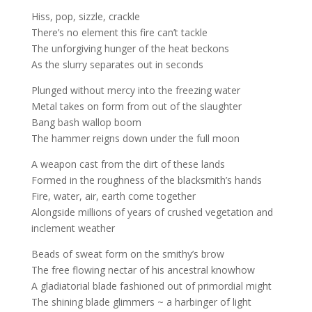
Hiss, pop, sizzle, crackle
There’s no element this fire can’t tackle
The unforgiving hunger of the heat beckons
As the slurry separates out in seconds
Plunged without mercy into the freezing water
Metal takes on form from out of the slaughter
Bang bash wallop boom
The hammer reigns down under the full moon
A weapon cast from the dirt of these lands
Formed in the roughness of the blacksmith’s hands
Fire, water, air, earth come together
Alongside millions of years of crushed vegetation and
inclement weather
Beads of sweat form on the smithy’s brow
The free flowing nectar of his ancestral knowhow
A gladiatorial blade fashioned out of primordial might
The shining blade glimmers ~ a harbinger of light