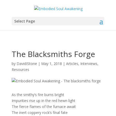
Select Page
The Blacksmiths Forge
by
DavidIStone
|
May 1, 2018
|
Articles
,
Interviews
,
Resources
As the smithy’s fire burns bright
Impurities rise up in the red hewn light
The fierce flames of the furnace await
The inert coppery rock’s final fate