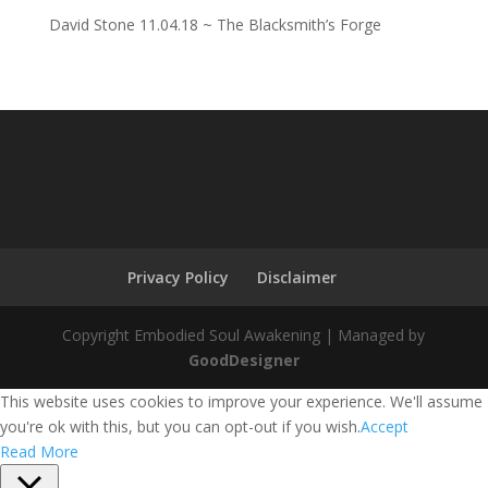
David Stone 11.04.18 ~ The Blacksmith’s Forge
Privacy Policy
Disclaimer
Copyright Embodied Soul Awakening | Managed by
GoodDesigner
This website uses cookies to improve your experience. We'll assume
you're ok with this, but you can opt-out if you wish.
Accept
Read More