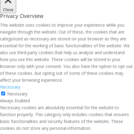
Close
Privacy Overview
This website uses cookies to improve your experience while you
navigate through the website. Out of these, the cookies that are
categorized as necessary are stored on your browser as they are
essential for the working of basic functionalities of the website. We
also use third-party cookies that help us analyze and understand
how you use this website. These cookies will be stored in your
browser only with your consent. You also have the option to opt-out
of these cookies. But opting out of some of these cookies may
affect your browsing experience.
Necessary
Necessary
Always Enabled
Necessary cookies are absolutely essential for the website to
function properly. This category only includes cookies that ensures
basic functionalities and security features of the website. These
cookies do not store any personal information.