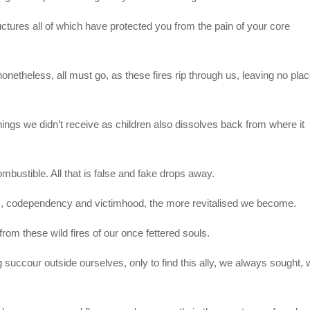
ctures all of which have protected you from the pain of your core
etheless, all must go, as these fires rip through us, leaving no pla
hings we didn’t receive as children also dissolves back from where it
mbustible. All that is false and fake drops away.
ss, codependency and victimhood, the more revitalised we become.
rom these wild fires of our once fettered souls.
ng succour outside ourselves, only to find this ally, we always sought,