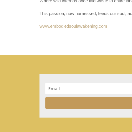
Where wild infernos once laid waste to entire la
This passion, now harnessed, feeds our soul, a
www.embodiedsoulawakening.com