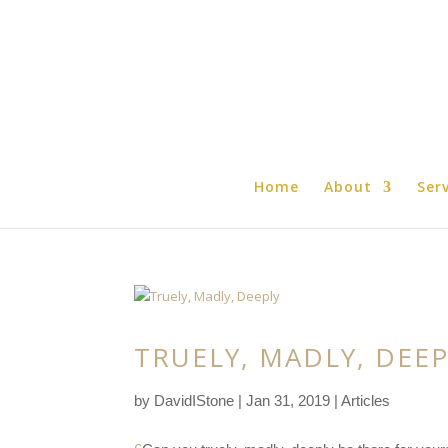
Home
About
Ser
TRUELY, MADLY, DEE
by
DavidIStone
|
Jan 31, 2019
|
Articles