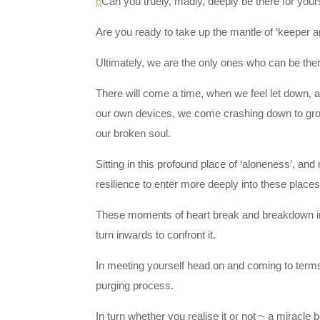
6
Can you truely, madly, deeply be there for yo
Are you ready to take up the mantle of ‘keeper a
Ultimately, we are the only ones who can be ther
There will come a time, when we feel let down, ab
our own devices, we come crashing down to grou
our broken soul.
Sitting in this profound place of ‘aloneness’, an
resilience to enter more deeply into these place
These moments of heart break and breakdown iron
turn inwards to confront it.
In meeting yourself head on and coming to terms 
purging process.
In turn whether you realise it or not ~ a miracle 