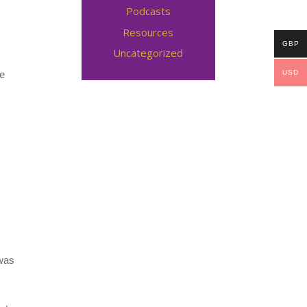
Podcasts
Resources
GBP
Uncategorized
ce
USD
 was