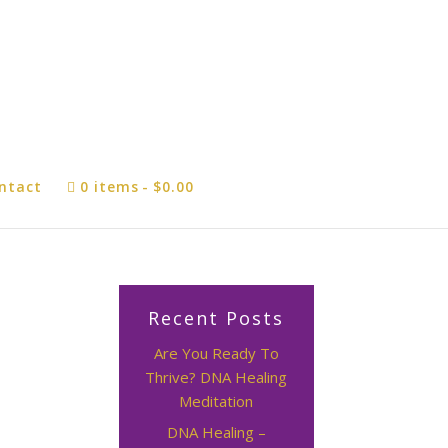
ntact
0 items
$0.00
Recent Posts
Are You Ready To
Thrive? DNA Healing
Meditation
DNA Healing –