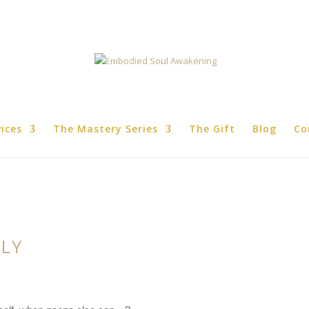
vices
The Mastery Series
The Gift
Blog
Co
PLY