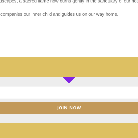
ndscapes, a sacred flame now burns gently in the sanctuary of our hea
ccompanies our inner child and guides us on our way home.
JOIN NOW