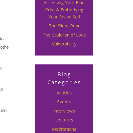
Accessing Your Blue
Print & Embodying
Your Divine Self
The Silent Roar
The Cauldron of Love
to
Vulnerability
oothe
ur
Blog
Categories
nd
Articles
Events
Interviews
ound
Lectures
Meditations