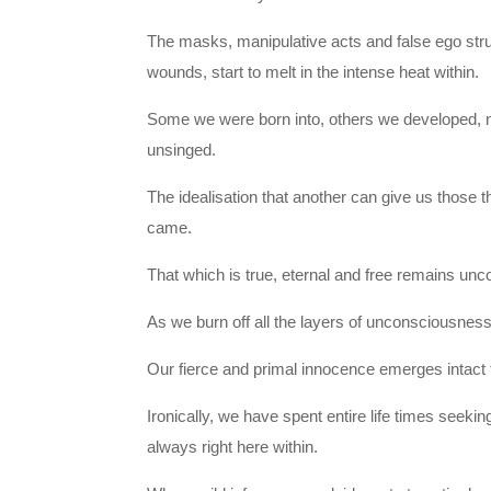
The masks, manipulative acts and false ego stru
wounds, start to melt in the intense heat within.
Some we were born into, others we developed, non
unsinged.
The idealisation that another can give us those t
came.
That which is true, eternal and free remains unco
As we burn off all the layers of unconsciousne
Our fierce and primal innocence emerges intact f
Ironically, we have spent entire life times seeki
always right here within.