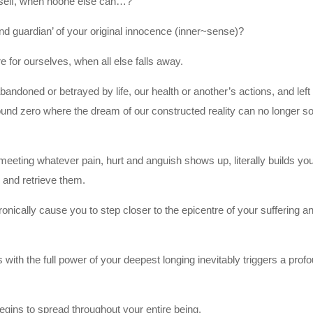
urself, when noone else can…?
nd guardian’ of your original innocence (inner~sense)?
e for ourselves, when all else falls away.
andoned or betrayed by life, our health or another’s actions, and left 
nd zero where the dream of our constructed reality can no longer s
d meeting whatever pain, hurt and anguish shows up, literally builds yo
s and retrieve them.
ically cause you to step closer to the epicentre of your suffering a
with the full power of your deepest longing inevitably triggers a prof
begins to spread throughout your entire being.