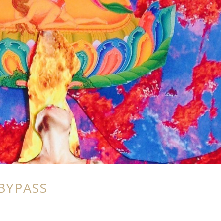
BYPASS