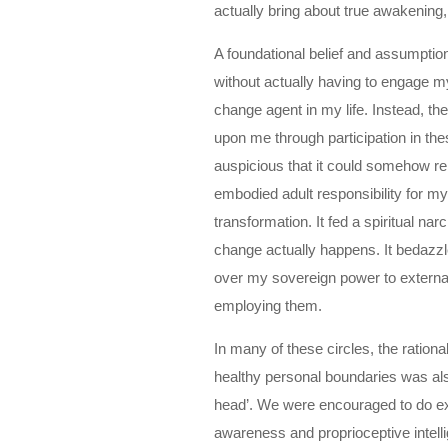
actually bring about true awakeni
A foundational belief and assumption
without actually having to engage m
change agent in my life. Instead, t
upon me through participation in the
auspicious that it could somehow rep
embodied adult responsibility for my
transformation. It fed a spiritual n
change actually happens. It bedazz
over my sovereign power to externa
employing them.
In many of these circles, the ration
healthy personal boundaries was also
head’. We were encouraged to do exe
awareness and proprioceptive intell