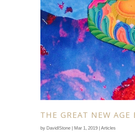
THE GREAT NEW AGE 
by
DavidIStone
|
Mar 1, 2019
|
Articles