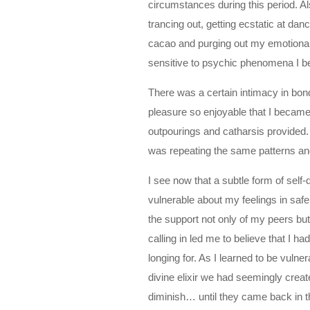
circumstances during this period. Al
trancing out, getting ecstatic at da
cacao and purging out my emotional
sensitive to psychic phenomena I 
There was a certain intimacy in bo
pleasure so enjoyable that I becam
outpourings and catharsis provided.
was repeating the same patterns and
I see now that a subtle form of self
vulnerable about my feelings in saf
the support not only of my peers bu
calling in led me to believe that I h
longing for. As I learned to be vulne
divine elixir we had seemingly creat
diminish… until they came back in th