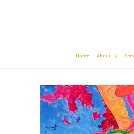
Home
About
Ser