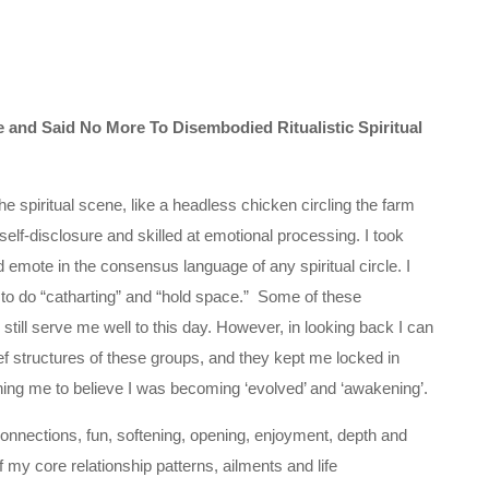
and Said No More To Disembodied Ritualistic Spiritual
e spiritual scene, like a headless chicken circling the farm
elf-disclosure and skilled at emotional processing. I took
nd emote in the consensus language of any spiritual circle. I
 to do “catharting” and “hold space.” Some of these
still serve me well to this day. However, in looking back I can
ief structures of these groups, and they kept me locked in
oning me to believe I was becoming ‘evolved’ and ‘awakening’.
al connections, fun, softening, opening, enjoyment, depth and
e of my core relationship patterns, ailments and life