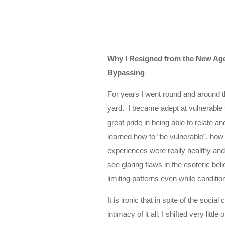
Why I Resigned from the New Age 
Bypassing
For years I went round and around th
yard. I became adept at vulnerable s
great pride in being able to relate a
learned how to “be vulnerable”, how
experiences were really healthy and 
see glaring flaws in the esoteric bel
limiting patterns even while conditi
It is ironic that in spite of the soci
intimacy of it all, I shifted very littl