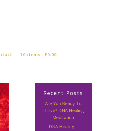
ntact
0 items
£0.00
Recent Posts
Are You Ready To
Thrive? DNA Healing
Meditation
DNA Healing –