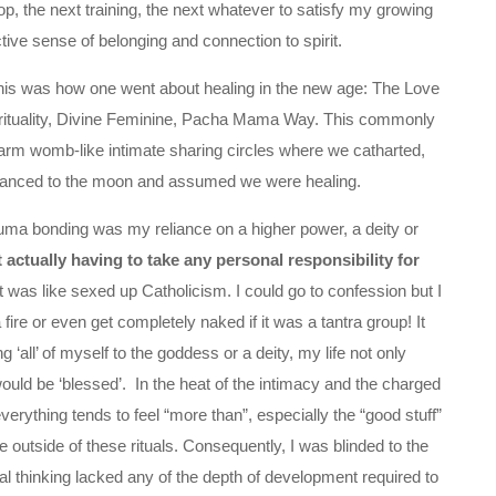
, the next training, the next whatever to satisfy my growing
ctive sense of belonging and connection to spirit.
this was how one went about healing in the new age: The Love
pirituality, Divine Feminine, Pacha Mama Way. This commonly
m womb-like intimate sharing circles where we catharted,
, danced to the moon and assumed we were healing.
trauma bonding was my reliance on a higher power, a deity or
 actually having to take any personal responsibility for
t was like sexed up Catholicism. I could go to confession but I
a fire or even get completely naked if it was a tantra group! It
 ‘all’ of myself to the goddess or a deity, my life not only
ould be ‘blessed’. In the heat of the intimacy and the charged
erything tends to feel “more than”, especially the “good stuff”
e outside of these rituals. Consequently, I was blinded to the
l thinking lacked any of the depth of development required to