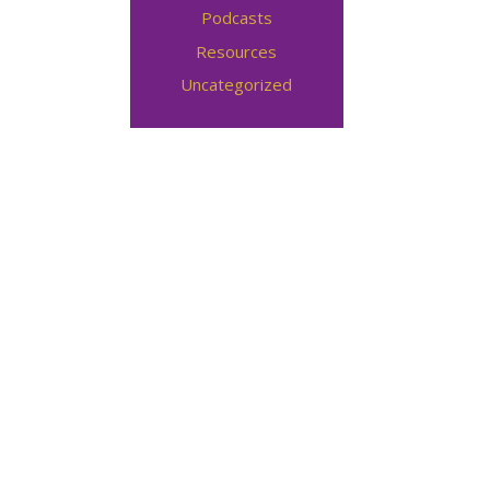
Podcasts
Resources
Uncategorized