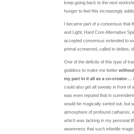
keep going back to the next workshop
hunger to feel this increasingly addi
I became part of a consensus that 
and Light, Hard Core Alternative S
accepted consensus extended to war
primal screamed, called in deities
One of the deficits of this type of 
goddess to make me better
without
my part in it all as a co-creator…
i
could also get all sweaty in front of 
was even reputed that in surrendering
would be magically sorted out, but w
atmosphere of profound catharsis, ev
which was lacking in my personal lif
awareness that such infantile magica