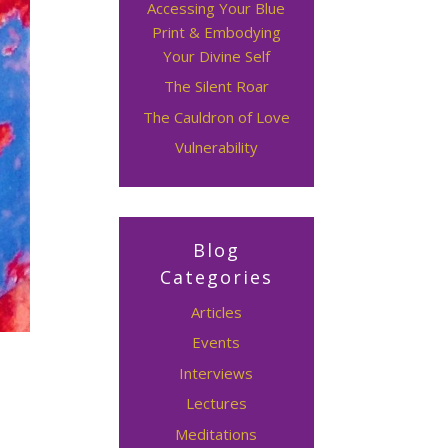
Accessing Your Blue
Print & Embodying
Your Divine Self
The Silent Roar
The Cauldron of Love
Vulnerability
Blog
Categories
Articles
Events
Interviews
Lectures
Meditations