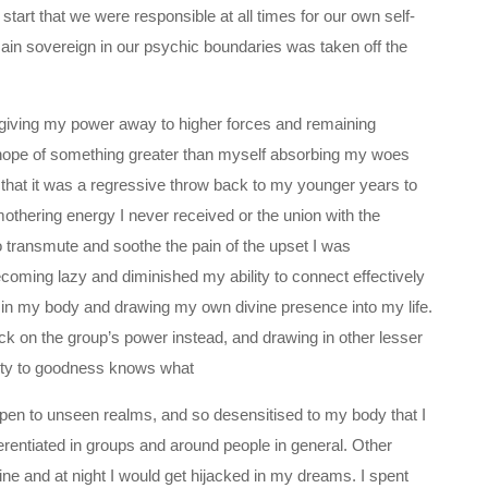
start that we were responsible at all times for our own self-
main sovereign in our psychic boundaries was taken off the
was giving my power away to higher forces and remaining
hope of something greater than myself absorbing my woes
 that it was a regressive throw back to my younger years to
mothering energy I never received or the union with the
o transmute and soothe the pain of the upset I was
coming lazy and diminished my ability to connect effectively
g in my body and drawing my own divine presence into my life.
back on the group’s power instead, and drawing in other lesser
nty to goodness knows what
open to unseen realms, and so desensitised to my body that I
entiated in groups and around people in general. Other
ne and at night I would get hijacked in my dreams. I spent