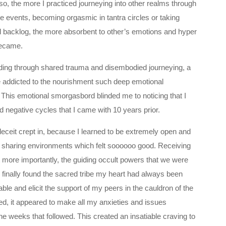
so, the more I practiced journeying into other realms through
nce events, becoming orgasmic in tantra circles or taking
 backlog, the more absorbent to other’s emotions and hyper
became.
nding through shared trauma and disembodied journeying, a
e addicted to the nourishment such deep emotional
 This emotional smorgasbord blinded me to noticing that I
 negative cycles that I came with 10 years prior.
-deceit crept in, because I learned to be extremely open and
e sharing environments which felt soooooo good. Receiving
t more importantly, the guiding occult powers that we were
ad finally found the sacred tribe my heart had always been
rable and elicit the support of my peers in the cauldron of the
ed, it appeared to make all my anxieties and issues
e weeks that followed. This created an insatiable craving to