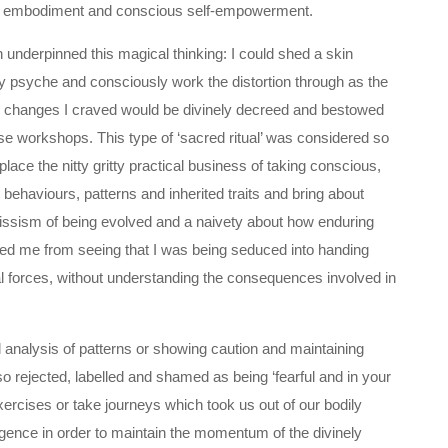
ng, embodiment and conscious self-empowerment.
 underpinned this magical thinking: I could shed a skin
y psyche and consciously work the distortion through as the
he changes I craved would be divinely decreed and bestowed
se workshops. This type of ‘sacred ritual’ was considered so
lace the nitty gritty practical business of taking conscious,
 behaviours, patterns and inherited traits and bring about
arcissism of being evolved and a naivety about how enduring
led me from seeing that I was being seduced into handing
l forces, without understanding the consequences involved in
al analysis of patterns or showing caution and maintaining
 rejected, labelled and shamed as being ‘fearful and in your
rcises or take journeys which took us out of our bodily
igence in order to maintain the momentum of the divinely