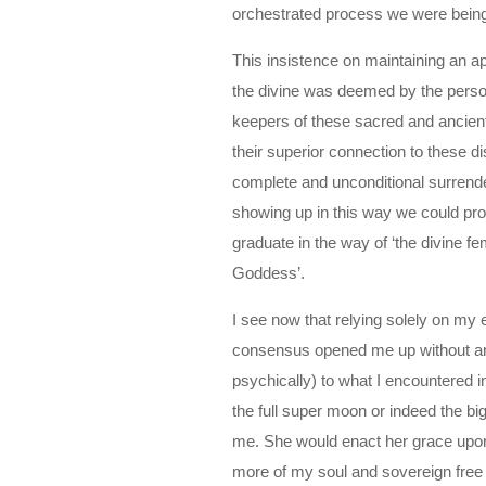
orchestrated process we were being
This insistence on maintaining an 
the divine was deemed by the person
keepers of these sacred and ancient 
their superior connection to these d
complete and unconditional surrend
showing up in this way we could pro
graduate in the way of ‘the divine fe
Goddess’.
I see now that relying solely on my
consensus opened me up without any
psychically) to what I encountered i
the full super moon or indeed the 
me. She would enact her grace upon m
more of my soul and sovereign free