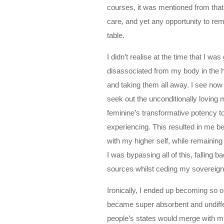
courses, it was mentioned from that 
care, and yet any opportunity to re
table.
I didn’t realise at the time that I 
disassociated from my body in the 
and taking them all away. I see now
seek out the unconditionally loving 
feminine’s transformative potency t
experiencing. This resulted in me be
with my higher self, while remainin
I was bypassing all of this, falling 
sources whilst ceding my sovereig
Ironically, I ended up becoming so 
became super absorbent and undiffer
people’s states would merge with mi