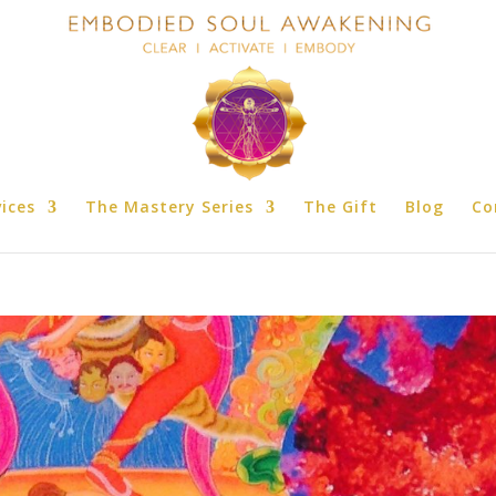
vices
The Mastery Series
The Gift
Blog
Co