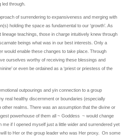
 led through.
approach of surrendering to expansiveness and merging with
(s) holding the space as fundamental to our ‘growth’. As
lineage teachings, those in charge intuitively knew through
iscarnate beings what was in our best interests. Only a
er would enable these changes to take place. Through
ve ourselves worthy of receiving these blessings and
minine’ or even be ordained as a ‘priest or priestess of the
 emotional outpourings and yin connection to a group
 real healthy discernment or boundaries (especially
n other realms. There was an assumption that the divine or
biggest powerhouse of them all ~ Goddess ~ would change
e if I opened myself just a little wider and surrendered yet
 will to Her or the group leader who was Her proxy. On some